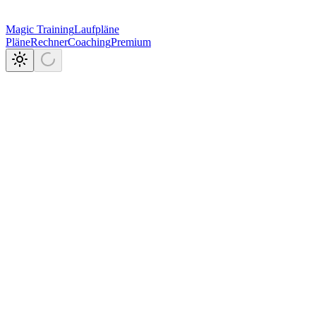
Magic Training
Laufpläne
Pläne
Rechner
Coaching
Premium
7.5k+
144
3
in einer App.