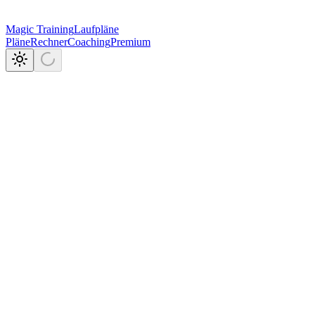
Magic Training
Laufpläne
Pläne
Rechner
Coaching
Premium
6
VO2max
20%
in der Praxis.